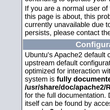
If you are a normal user of
this page is about, this pro
currently unavailable due t
persists, please contact the
Configur
Ubuntu's Apache2 default co
upstream default configurati
optimized for interaction w
system is
fully document
/usr/share/doc/apache2
for the full documentation
itself can be found by acc