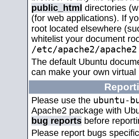
public_html
directories (
(for web applications). If 
root located elsewhere (su
whitelist your document roo
/etc/apache2/apache2
The default Ubuntu docume
can make your own virtual
Report
ubuntu-b
Please use the
Apache2 package with Ub
bug reports
before report
Please report bugs specif