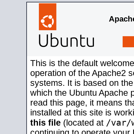
Apache
This is the default welcome
operation of the Apache2 se
systems. It is based on th
which the Ubuntu Apache pa
read this page, it means t
installed at this site is wo
/var/
this file
(located at
continuing to operate your