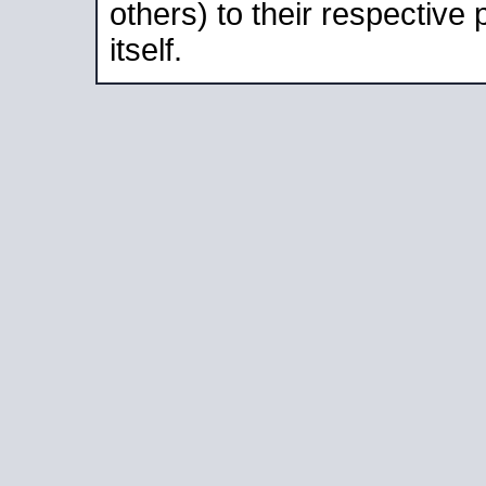
others) to their respective
itself.