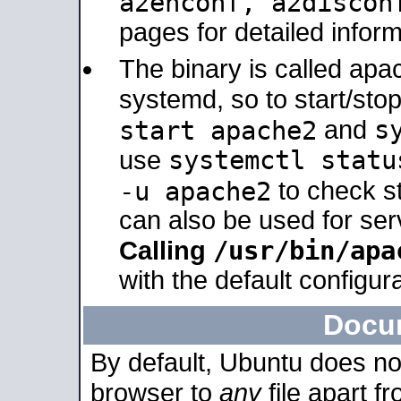
a2enconf, a2disco
pages for detailed inform
The binary is called ap
systemd, so to start/sto
s
start apache2
and
systemctl statu
use
-u apache2
to check s
can also be used for se
/usr/bin/apa
Calling
with the default configura
Docu
By default, Ubuntu does no
browser to
any
file apart f