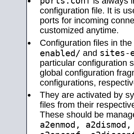
ports.conf
is always 
configuration file. It is 
ports for incoming connec
customized anytime.
Configuration files in th
sites-
enabled/
and
particular configuratio
global configuration frag
configurations, respectiv
They are activated by sy
files from their respectiv
These should be manage
a2enmod, a2dismod