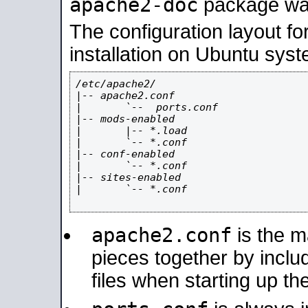
apache2-doc
package was 
The configuration layout f
installation on Ubuntu syst
/etc/apache2/

|-- apache2.conf

|       `--  ports.conf

|-- mods-enabled

|       |-- *.load

|       `-- *.conf

|-- conf-enabled

|       `-- *.conf

|-- sites-enabled

|       `-- *.conf

apache2.conf
is the ma
pieces together by includ
files when starting up th